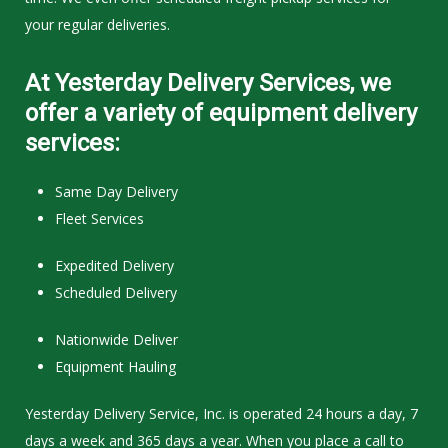
your regular deliveries.
At Yesterday Delivery Services, we
offer a variety of equipment delivery
services:
Same Day Delivery
Fleet Services
Expedited Delivery
Scheduled Delivery
Nationwide Deliver
Equipment Hauling
Yesterday Delivery Service, Inc. is operated 24 hours a day, 7
days a week and 365 days a year. When you place a call to