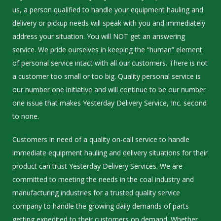
us, a person qualified to handle your equipment hauling and
delivery or pickup needs will speak with you and immediately
address your situation. You will NOT get an answering
service. We pride ourselves in keeping the “human” element
of personal service intact with all our customers. There is not
a customer too small or too big. Quality personal service is
our number one initiative and will continue to be our number
one issue that makes Yesterday Delivery Service, Inc. second
to none.
Customers in need of a quality on-call service to handle
immediate equipment hauling and delivery situations for their
product can trust Yesterday Delivery Services. We are
committed to meeting the needs in the coal industry and
manufacturing industries for a trusted quality service
company to handle the growing daily demands of parts
getting expedited to their customers on demand. Whether