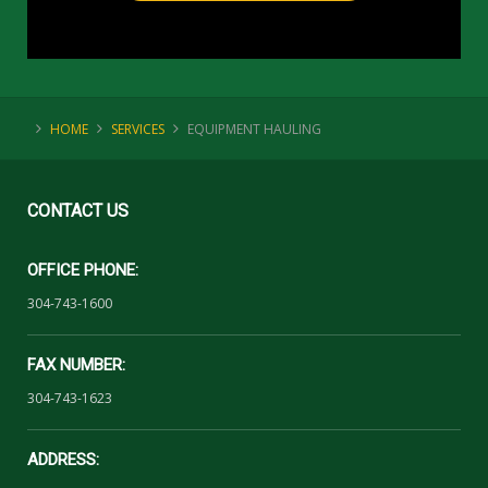
HOME
SERVICES
EQUIPMENT HAULING
CONTACT
US
OFFICE PHONE:
304-743-1600
FAX NUMBER:
304-743-1623
ADDRESS: