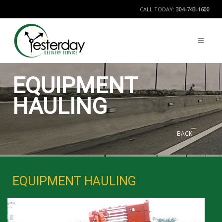
CALL TODAY:
304-743-1600
EQUIPMENT
HAULING
BACK
EQUIPMENT HAULING