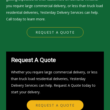
you require large commercial delivery, or less than truck load
residential deliveries, Yesterday Delivery Services can help.
Call today to learn more.
REQUEST A QUOTE
Request A Quote
Whether you require large commercial delivery, or less
than truck load residential deliveries, Yesterday
Delivery Services can help. Request A Quote today to
start your delivery.
REQUEST A QUOTE