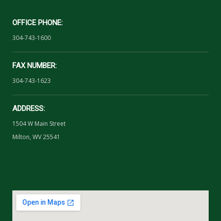
OFFICE PHONE:
304-743-1600
FAX NUMBER:
304-743-1623
ADDRESS:
1504 W Main Street
Milton, WV 25541