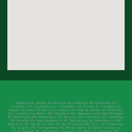
Alabama, AL, Alaska, AK, Arizona, AZ, Arkansas, AR, California, CA,
Colorado, CO, Connecticut, CT, Delaware, DE, Florida, FL, Georgia, GA,
Hawaii, HI, Idaho, ID, Illinois, IL, Indiana, IN, Iowa, IA, Kansas, KS, Kentucky,
KY, Louisiana, LA, Maine, ME, Maryland, MD, Massachusetts, MA, Michigan,
MI, Minnesota, MN, Mississippi, MS, Missouri, MO, Montana, MT, Nebraska,
NE, Nevada, NV, New Hampshire, NH, New Jersey, NJ, New Mexico, NM,
New York, NY, North Carolina, NC, North Dakota, ND, Ohio, OH, Oklahoma,
OK, Oregon, OR, Pennsylvania, PA, Rhode Island, RI, South Carolina, SC,
South Dakota, SD, Tennessee, TN, Texas, TX, Utah, UT, Vermont, VT,