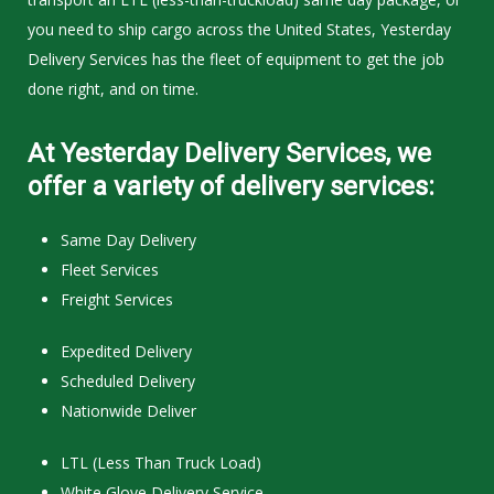
you need to ship cargo across the United States, Yesterday
Delivery Services has the fleet of equipment to get the job
done right, and on time.
At Yesterday Delivery Services, we
offer a variety of delivery services:
Same Day Delivery
Fleet Services
Freight Services
Expedited Delivery
Scheduled Delivery
Nationwide Deliver
LTL (Less Than Truck Load)
White Glove Delivery Service