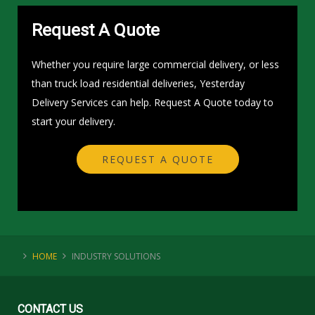
Request A Quote
Whether you require large commercial delivery, or less
than truck load residential deliveries, Yesterday
Delivery Services can help. Request A Quote today to
start your delivery.
REQUEST A QUOTE
HOME
INDUSTRY SOLUTIONS
CONTACT
US