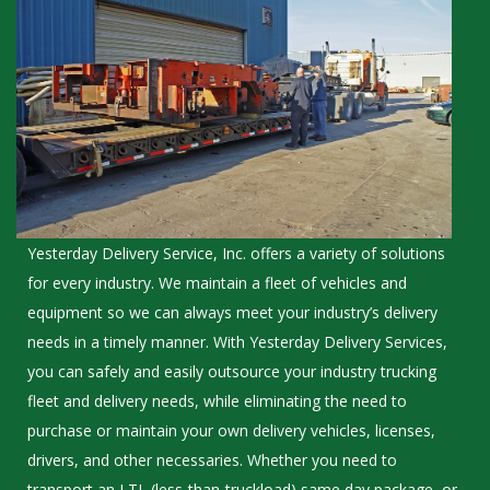
Yesterday Delivery Service, Inc. offers a variety of solutions
for every industry. We maintain a fleet of vehicles and
equipment so we can always meet your industry’s delivery
needs in a timely manner. With Yesterday Delivery Services,
you can safely and easily outsource your industry trucking
fleet and delivery needs, while eliminating the need to
purchase or maintain your own delivery vehicles, licenses,
drivers, and other necessaries. Whether you need to
transport an LTL (less-than-truckload) same day package, or