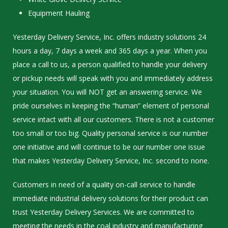
Equipment Hauling
Yesterday Delivery Service, Inc. offers industry solutions 24
hours a day, 7 days a week and 365 days a year. When you
place a call to us, a person qualified to handle your delivery
or pickup needs will speak with you and immediately address
your situation. You will NOT get an answering service. We
pride ourselves in keeping the “human” element of personal
service intact with all our customers. There is not a customer
too small or too big. Quality personal service is our number
one initiative and will continue to be our number one issue
that makes Yesterday Delivery Service, Inc. second to none.
Customers in need of a quality on-call service to handle
immediate industrial delivery solutions for their product can
trust Yesterday Delivery Services. We are committed to
meeting the needs in the coal industry and manufacturing