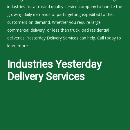
industries for a trusted quality service company to handle the
growing daily demands of parts getting expedited to their
customers on demand. Whether you require large
commercial delivery, or less than truck load residential
deliveries, Yesterday Delivery Services can help. Call today to
learn more.
Industries Yesterday
Delivery Services