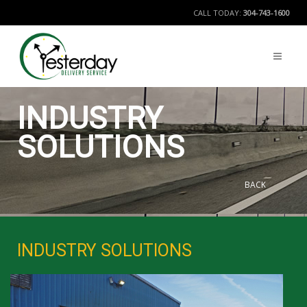
CALL TODAY:
304-743-1600
INDUSTRY
SOLUTIONS
BACK
INDUSTRY SOLUTIONS